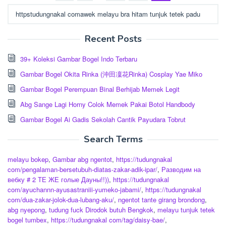
Search
for:
Recent Posts
39+ Koleksi Gambar Bogel Indo Terbaru
Gambar Bogel Okita Rinka (沖田凜花Rinka) Cosplay Yae Miko
Gambar Bogel Perempuan Binal Berhijab Memek Legit
Abg Sange Lagi Horny Colok Memek Pakai Botol Handbody
Gambar Bogel Ai Gadis Sekolah Cantik Payudara Tobrut
Search Terms
melayu bokep
,
Gambar abg ngentot
,
https://tudungnakal
com/pengalaman-bersetubuh-diatas-zakar-adik-ipar/
,
Разводим на
вебку # 2 ТЕ ЖЕ голые Дауны!!))
,
https://tudungnakal
com/ayuchannn-ayusastraniii-yumeko-jabami/
,
https://tudungnakal
com/dua-zakar-jolok-dua-lubang-aku/
,
ngentot tante girang brondong
,
abg nyepong
,
tudung fuck Dirodok butuh Bengkok
,
melayu tunjuk tetek
bogel tumbex
,
https://tudungnakal com/tag/daisy-bae/
,