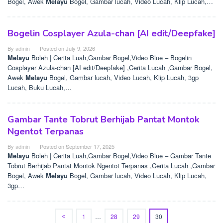
Bogel, Awek
Melayu
Bogel, Gambar lucah, Video Lucah, Klip Lucah,…
Bogelin Cosplayer Azula-chan [AI edit/Deepfake]
By
admin
Posted on
July 9, 2026
Melayu
Boleh | Cerita Luah,Gambar Bogel,Video Blue – Bogelin
Cosplayer Azula-chan [AI edit/Deepfake] ,Cerita Lucah ,Gambar Bogel,
Awek
Melayu
Bogel, Gambar lucah, Video Lucah, Klip Lucah, 3gp
Lucah, Buku Lucah,…
Gambar Tante Tobrut Berhijab Pantat Montok
Ngentot Terpanas
By
admin
Posted on
September 17, 2025
Melayu
Boleh | Cerita Luah,Gambar Bogel,Video Blue – Gambar Tante
Tobrut Berhijab Pantat Montok Ngentot Terpanas ,Cerita Lucah ,Gambar
Bogel, Awek
Melayu
Bogel, Gambar lucah, Video Lucah, Klip Lucah,
3gp…
1
…
28
29
30