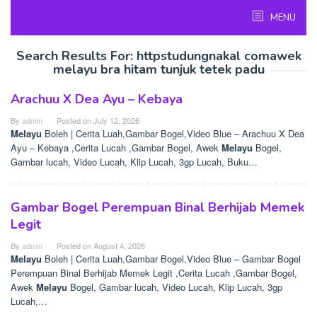
Skip
MENU
to
content
Search Results For: httpstudungnakal comawek
melayu bra hitam tunjuk tetek padu
Arachuu X Dea Ayu – Kebaya
By
admin
Posted on
July 12, 2026
Melayu
Boleh | Cerita Luah,Gambar Bogel,Video Blue – Arachuu X Dea
Ayu – Kebaya ,Cerita Lucah ,Gambar Bogel, Awek
Melayu
Bogel,
Gambar lucah, Video Lucah, Klip Lucah, 3gp Lucah, Buku…
Gambar Bogel Perempuan Binal Berhijab Memek
Legit
By
admin
Posted on
August 4, 2026
Melayu
Boleh | Cerita Luah,Gambar Bogel,Video Blue – Gambar Bogel
Perempuan Binal Berhijab Memek Legit ,Cerita Lucah ,Gambar Bogel,
Awek
Melayu
Bogel, Gambar lucah, Video Lucah, Klip Lucah, 3gp
Lucah,…