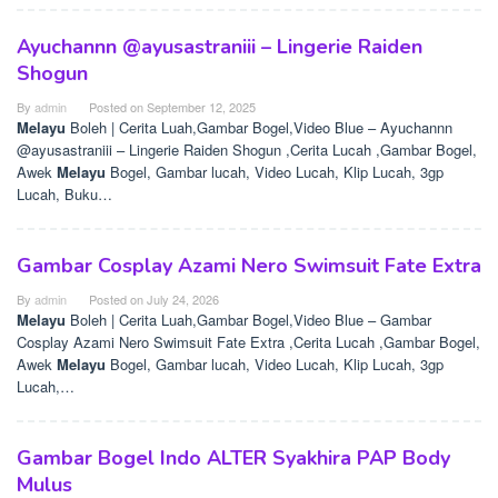
Ayuchannn @ayusastraniii – Lingerie Raiden
Shogun
By
admin
Posted on
September 12, 2025
Melayu
Boleh | Cerita Luah,Gambar Bogel,Video Blue – Ayuchannn
@ayusastraniii – Lingerie Raiden Shogun ,Cerita Lucah ,Gambar Bogel,
Awek
Melayu
Bogel, Gambar lucah, Video Lucah, Klip Lucah, 3gp
Lucah, Buku…
Gambar Cosplay Azami Nero Swimsuit Fate Extra
By
admin
Posted on
July 24, 2026
Melayu
Boleh | Cerita Luah,Gambar Bogel,Video Blue – Gambar
Cosplay Azami Nero Swimsuit Fate Extra ,Cerita Lucah ,Gambar Bogel,
Awek
Melayu
Bogel, Gambar lucah, Video Lucah, Klip Lucah, 3gp
Lucah,…
Gambar Bogel Indo ALTER Syakhira PAP Body
Mulus