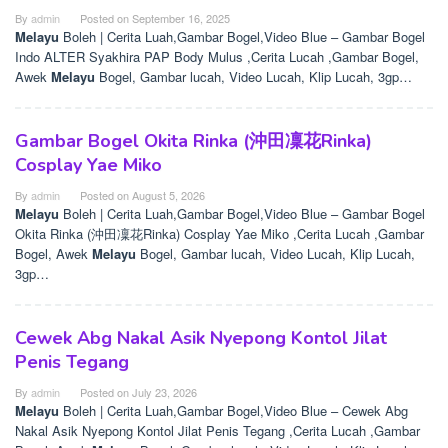
By
admin
Posted on
September 16, 2025
Melayu
Boleh | Cerita Luah,Gambar Bogel,Video Blue – Gambar Bogel
Indo ALTER Syakhira PAP Body Mulus ,Cerita Lucah ,Gambar Bogel,
Awek
Melayu
Bogel, Gambar lucah, Video Lucah, Klip Lucah, 3gp…
Gambar Bogel Okita Rinka (沖田凜花Rinka)
Cosplay Yae Miko
By
admin
Posted on
August 5, 2026
Melayu
Boleh | Cerita Luah,Gambar Bogel,Video Blue – Gambar Bogel
Okita Rinka (沖田凜花Rinka) Cosplay Yae Miko ,Cerita Lucah ,Gambar
Bogel, Awek
Melayu
Bogel, Gambar lucah, Video Lucah, Klip Lucah,
3gp…
Cewek Abg Nakal Asik Nyepong Kontol Jilat
Penis Tegang
By
admin
Posted on
July 23, 2026
Melayu
Boleh | Cerita Luah,Gambar Bogel,Video Blue – Cewek Abg
Nakal Asik Nyepong Kontol Jilat Penis Tegang ,Cerita Lucah ,Gambar