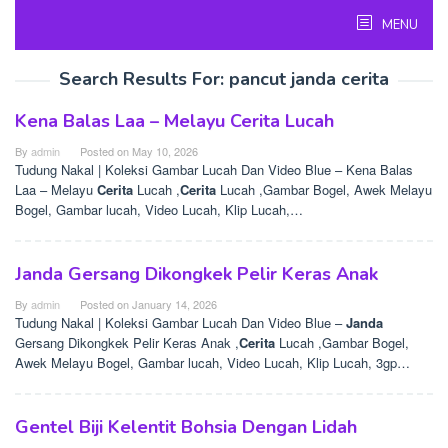
Skip
MENU
to
content
Search Results For: pancut janda cerita
Kena Balas Laa – Melayu Cerita Lucah
By
admin
Posted on
May 10, 2026
Tudung Nakal | Koleksi Gambar Lucah Dan Video Blue – Kena Balas
Laa – Melayu
Cerita
Lucah ,
Cerita
Lucah ,Gambar Bogel, Awek Melayu
Bogel, Gambar lucah, Video Lucah, Klip Lucah,…
Janda Gersang Dikongkek Pelir Keras Anak
By
admin
Posted on
January 14, 2026
Tudung Nakal | Koleksi Gambar Lucah Dan Video Blue –
Janda
Gersang Dikongkek Pelir Keras Anak ,
Cerita
Lucah ,Gambar Bogel,
Awek Melayu Bogel, Gambar lucah, Video Lucah, Klip Lucah, 3gp…
Gentel Biji Kelentit Bohsia Dengan Lidah