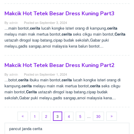
Makcik Hot Tetek Besar Dress Kuning Part3
By
admin
Posted on
September 3, 2024
…main bontot,
cerita
lucah kongke isteri orang di kampung,
cerita
melayu main mak mertua bontot,
cerita
seks cikgu main bontot,
Cerita
ustazah dirogol isap batang,cipap budak sekolah,Gabar puki
melayu,gadis sangap,amoi malaysia kena balun bontot…
Makcik Hot Tetek Besar Dress Kuning Part2
By
admin
Posted on
September 1, 2024
…botot,
cerita
ibuku main bontot,
cerita
lucah kongke isteri orang di
kampung,
cerita
melayu main mak mertua bontot,
cerita
seks cikgu
main bontot,
Cerita
ustazah dirogol isap batang,cipap budak
sekolah,Gabar puki melayu,gadis sangap,amoi malaysia kena…
1
2
3
4
5
…
30
Search
for: