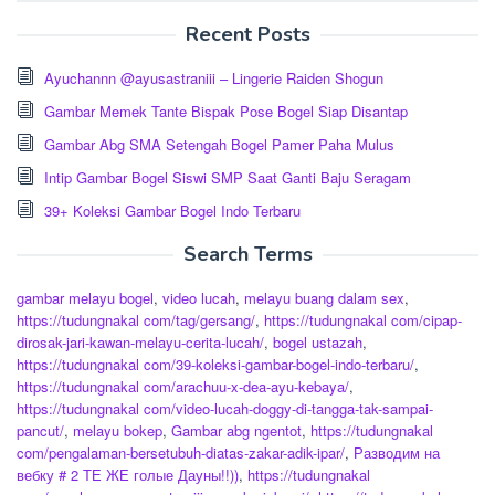
Recent Posts
Ayuchannn @ayusastraniii – Lingerie Raiden Shogun
Gambar Memek Tante Bispak Pose Bogel Siap Disantap
Gambar Abg SMA Setengah Bogel Pamer Paha Mulus
Intip Gambar Bogel Siswi SMP Saat Ganti Baju Seragam
39+ Koleksi Gambar Bogel Indo Terbaru
Search Terms
gambar melayu bogel
,
video lucah
,
melayu buang dalam sex
,
https://tudungnakal com/tag/gersang/
,
https://tudungnakal com/cipap-
dirosak-jari-kawan-melayu-cerita-lucah/
,
bogel ustazah
,
https://tudungnakal com/39-koleksi-gambar-bogel-indo-terbaru/
,
https://tudungnakal com/arachuu-x-dea-ayu-kebaya/
,
https://tudungnakal com/video-lucah-doggy-di-tangga-tak-sampai-
pancut/
,
melayu bokep
,
Gambar abg ngentot
,
https://tudungnakal
com/pengalaman-bersetubuh-diatas-zakar-adik-ipar/
,
Разводим на
вебку # 2 ТЕ ЖЕ голые Дауны!!))
,
https://tudungnakal