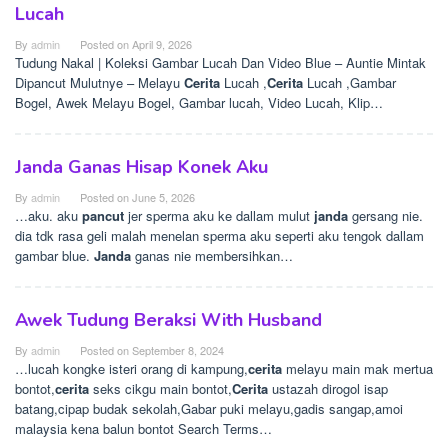
Lucah
By
admin
Posted on
April 9, 2026
Tudung Nakal | Koleksi Gambar Lucah Dan Video Blue – Auntie Mintak
Dipancut Mulutnye – Melayu
Cerita
Lucah ,
Cerita
Lucah ,Gambar
Bogel, Awek Melayu Bogel, Gambar lucah, Video Lucah, Klip…
Janda Ganas Hisap Konek Aku
By
admin
Posted on
June 5, 2026
…aku. aku
pancut
jer sperma aku ke dallam mulut
janda
gersang nie.
dia tdk rasa geli malah menelan sperma aku seperti aku tengok dallam
gambar blue.
Janda
ganas nie membersihkan…
Awek Tudung Beraksi With Husband
By
admin
Posted on
September 8, 2024
…lucah kongke isteri orang di kampung,
cerita
melayu main mak mertua
bontot,
cerita
seks cikgu main bontot,
Cerita
ustazah dirogol isap
batang,cipap budak sekolah,Gabar puki melayu,gadis sangap,amoi
malaysia kena balun bontot Search Terms…