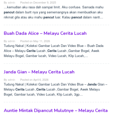
By
admin
Posted on
December 9, 2025
…kemudian aku rasa dah sampai limit. Aku confuse. Samada mahu
pancut
dalam burit nya yang sememangnya akan membuatkan aku
nikmat gila atau aku mahu
pancut
luar. Kalau
pancut
dalam nanti…
Buah Dada Alice – Melayu Cerita Lucah
By
admin
Posted on
May 11, 2026
Tudung Nakal | Koleksi Gambar Lucah Dan Video Blue – Buah Dada
Alice – Melayu
Cerita
Lucah ,
Cerita
Lucah ,Gambar Bogel, Awek
Melayu Bogel, Gambar lucah, Video Lucah, Klip Lucah,…
Janda Gian – Melayu Cerita Lucah
By
admin
Posted on
April 6, 2026
Tudung Nakal | Koleksi Gambar Lucah Dan Video Blue –
Janda
Gian –
Melayu
Cerita
Lucah ,
Cerita
Lucah ,Gambar Bogel, Awek Melayu
Bogel, Gambar lucah, Video Lucah, Klip Lucah, 3gp…
Auntie Mintak Dipancut Mulutnye – Melayu Cerita