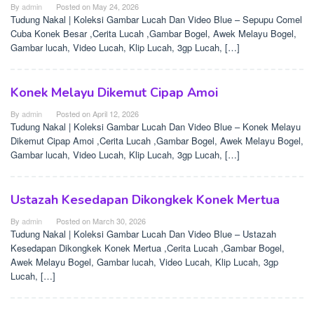
By
admin
Posted on
May 24, 2026
Tudung Nakal | Koleksi Gambar Lucah Dan Video Blue – Sepupu Comel
Cuba Konek Besar ,Cerita Lucah ,Gambar Bogel, Awek Melayu Bogel,
Gambar lucah, Video Lucah, Klip Lucah, 3gp Lucah, […]
Konek Melayu Dikemut Cipap Amoi
By
admin
Posted on
April 12, 2026
Tudung Nakal | Koleksi Gambar Lucah Dan Video Blue – Konek Melayu
Dikemut Cipap Amoi ,Cerita Lucah ,Gambar Bogel, Awek Melayu Bogel,
Gambar lucah, Video Lucah, Klip Lucah, 3gp Lucah, […]
Ustazah Kesedapan Dikongkek Konek Mertua
By
admin
Posted on
March 30, 2026
Tudung Nakal | Koleksi Gambar Lucah Dan Video Blue – Ustazah
Kesedapan Dikongkek Konek Mertua ,Cerita Lucah ,Gambar Bogel,
Awek Melayu Bogel, Gambar lucah, Video Lucah, Klip Lucah, 3gp
Lucah, […]