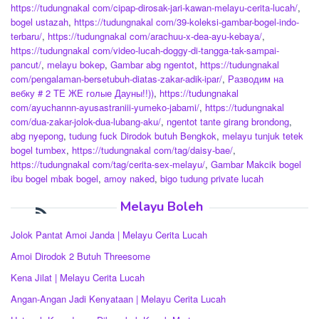
https://tudungnakal com/cipap-dirosak-jari-kawan-melayu-cerita-lucah/
,
bogel ustazah
,
https://tudungnakal com/39-koleksi-gambar-bogel-indo-
terbaru/
,
https://tudungnakal com/arachuu-x-dea-ayu-kebaya/
,
https://tudungnakal com/video-lucah-doggy-di-tangga-tak-sampai-
pancut/
,
melayu bokep
,
Gambar abg ngentot
,
https://tudungnakal
com/pengalaman-bersetubuh-diatas-zakar-adik-ipar/
,
Разводим на
вебку # 2 ТЕ ЖЕ голые Дауны!!))
,
https://tudungnakal
com/ayuchannn-ayusastraniii-yumeko-jabami/
,
https://tudungnakal
com/dua-zakar-jolok-dua-lubang-aku/
,
ngentot tante girang brondong
,
abg nyepong
,
tudung fuck Dirodok butuh Bengkok
,
melayu tunjuk tetek
bogel tumbex
,
https://tudungnakal com/tag/daisy-bae/
,
https://tudungnakal com/tag/cerita-sex-melayu/
,
Gambar Makcik bogel
ibu bogel mbak bogel
,
amoy naked
,
bigo tudung private lucah
Melayu Boleh
Jolok Pantat Amoi Janda | Melayu Cerita Lucah
Amoi Dirodok 2 Butuh Threesome
Kena Jilat | Melayu Cerita Lucah
Angan-Angan Jadi Kenyataan | Melayu Cerita Lucah