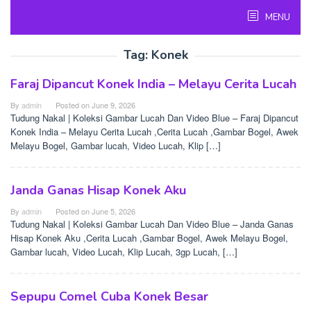
Skip
MENU
to
content
Tag:
Konek
Faraj Dipancut Konek India – Melayu Cerita Lucah
By
admin
Posted on
June 9, 2026
Tudung Nakal | Koleksi Gambar Lucah Dan Video Blue – Faraj Dipancut
Konek India – Melayu Cerita Lucah ,Cerita Lucah ,Gambar Bogel, Awek
Melayu Bogel, Gambar lucah, Video Lucah, Klip […]
Janda Ganas Hisap Konek Aku
By
admin
Posted on
June 5, 2026
Tudung Nakal | Koleksi Gambar Lucah Dan Video Blue – Janda Ganas
Hisap Konek Aku ,Cerita Lucah ,Gambar Bogel, Awek Melayu Bogel,
Gambar lucah, Video Lucah, Klip Lucah, 3gp Lucah, […]
Sepupu Comel Cuba Konek Besar