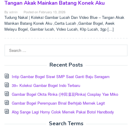
Tangan Akak Mainkan Batang Konek Aku
By
admin
Posted on
February 13, 2026
Tudung Nakal | Koleksi Gambar Lucah Dan Video Blue – Tangan Akak
Mainkan Batang Konek Aku ,Cerita Lucah ,Gambar Bogel, Awek
Melayu Bogel, Gambar lucah, Video Lucah, Klip Lucah, 3gp […]
Search
for:
Recent Posts
Intip Gambar Bogel Siswi SMP Saat Ganti Baju Seragam
39+ Koleksi Gambar Bogel Indo Terbaru
Gambar Bogel Okita Rinka (沖田凜花Rinka) Cosplay Yae Miko
Gambar Bogel Perempuan Binal Berhijab Memek Legit
Abg Sange Lagi Horny Colok Memek Pakai Botol Handbody
Search Terms