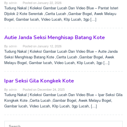
By
admin
Posted on
January 22, 2026
Tudung Nakal | Koleksi Gambar Lucah Dan Video Blue – Pantat Isteri
Dijolok 2 Kote Serentak ,Cerita Lucah ,Gambar Bogel, Awek Melayu
Bogel, Gambar lucah, Video Lucah, Klip Lucah, 3gp […]
Autie Janda Seksi Menghisap Batang Kote
By
admin
Posted on
January 12, 2026
Tudung Nakal | Koleksi Gambar Lucah Dan Video Blue – Autie Janda
Seksi Menghisap Batang Kote ,Cerita Lucah ,Gambar Bogel, Awek
Melayu Bogel, Gambar lucah, Video Lucah, Klip Lucah, 3gp […]
Ipar Seksi Gila Kongkek Kote
By
admin
Posted on
December 24, 2025
Tudung Nakal | Koleksi Gambar Lucah Dan Video Blue – Ipar Seksi Gila
Kongkek Kote ,Cerita Lucah ,Gambar Bogel, Awek Melayu Bogel,
Gambar lucah, Video Lucah, Klip Lucah, 3gp Lucah, […]
Search