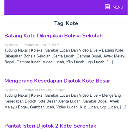
Skip
MENU
to
content
Tag:
Kote
Batang Kote Dikerjakan Bohsia Sekolah
By
admin
Posted on
June 16, 2026
Tudung Nakal | Koleksi Gambar Lucah Dan Video Blue – Batang Kote
Dikerjakan Bohsia Sekolah ,Cerita Lucah ,Gambar Bogel, Awek Melayu
Bogel, Gambar lucah, Video Lucah, Klip Lucah, 3gp Lucah, […]
Mengerang Kesedapan Dijolok Kote Besar
By
admin
Posted on
February 10, 2026
Tudung Nakal | Koleksi Gambar Lucah Dan Video Blue – Mengerang
Kesedapan Dijolok Kote Besar ,Cerita Lucah ,Gambar Bogel, Awek
Melayu Bogel, Gambar lucah, Video Lucah, Klip Lucah, 3gp Lucah, […]
Pantat Isteri Dijolok 2 Kote Serentak