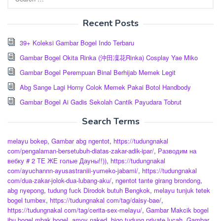
for:
Recent Posts
39+ Koleksi Gambar Bogel Indo Terbaru
Gambar Bogel Okita Rinka (沖田凜花Rinka) Cosplay Yae Miko
Gambar Bogel Perempuan Binal Berhijab Memek Legit
Abg Sange Lagi Horny Colok Memek Pakai Botol Handbody
Gambar Bogel Ai Gadis Sekolah Cantik Payudara Tobrut
Search Terms
melayu bokep
,
Gambar abg ngentot
,
https://tudungnakal
com/pengalaman-bersetubuh-diatas-zakar-adik-ipar/
,
Разводим на
вебку # 2 ТЕ ЖЕ голые Дауны!!))
,
https://tudungnakal
com/ayuchannn-ayusastraniii-yumeko-jabami/
,
https://tudungnakal
com/dua-zakar-jolok-dua-lubang-aku/
,
ngentot tante girang brondong
,
abg nyepong
,
tudung fuck Dirodok butuh Bengkok
,
melayu tunjuk tetek
bogel tumbex
,
https://tudungnakal com/tag/daisy-bae/
,
https://tudungnakal com/tag/cerita-sex-melayu/
,
Gambar Makcik bogel
ibu bogel mbak bogel
,
amoy naked
,
bigo tudung private lucah
,
Gambar